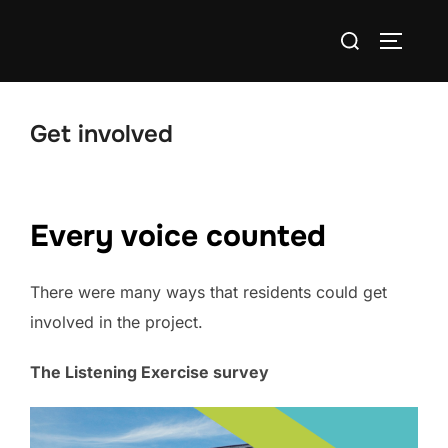
Skip
Search
to
TOGGLE
for:
content
Get involved
Every voice counted
There were many ways that residents could get
involved in the project.
The Listening Exercise survey