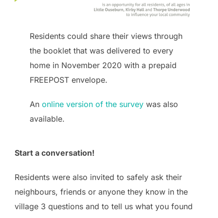
Residents could share their views through
the booklet that was delivered to every
home in November 2020 with a prepaid
FREEPOST envelope.
An
online version of the survey
was also
available.
Start a conversation!
Residents were also invited to safely ask their
neighbours, friends or anyone they know in the
village 3 questions and to tell us what you found