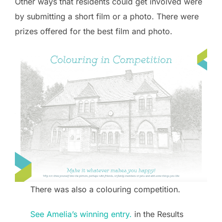
Other ways that residents could get involved were
by submitting a short film or a photo. There were
prizes offered for the best film and photo.
There was also a colouring competition.
See Amelia’s winning entry.
in the Results