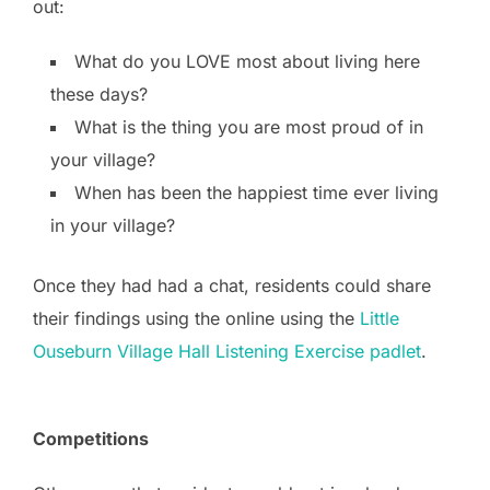
out:
What do you LOVE most about living here
these days?
What is the thing you are most proud of in
your village?
When has been the happiest time ever living
in your village?
Once they had had a chat, residents could share
their findings using the online using the
Little
Ouseburn Village Hall Listening Exercise padlet
.
Competitions